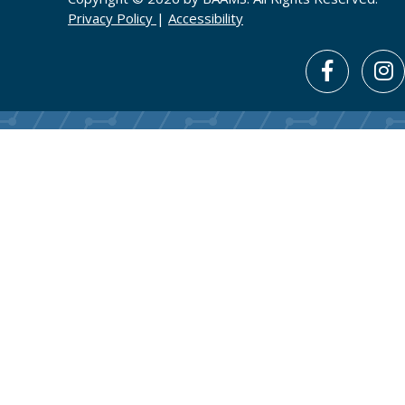
Privacy Policy
|
Accessibility