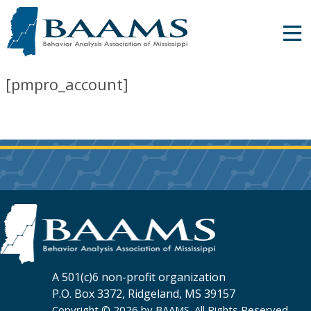
[pmpro_account]
A 501(c)6 non-profit organization
P.O. Box 3372, Ridgeland, MS 39157
Copyright © 2026 by BAAMS. All Rights Reserved.